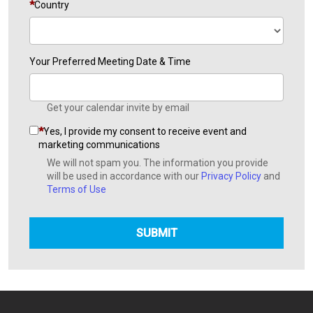
Country
Your Preferred Meeting Date & Time
Get your calendar invite by email
Yes, I provide my consent to receive event and
marketing communications
We will not spam you. The information you provide
will be used in accordance with our
Privacy Policy
and
Terms of Use