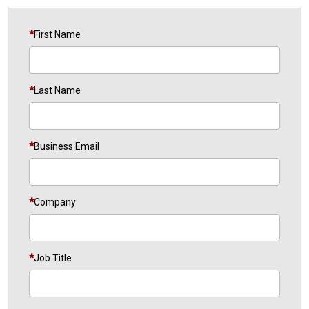
First Name
Last Name
Business Email
Company
Job Title