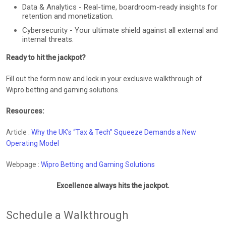
Data & Analytics - Real-time, boardroom-ready insights for
retention and monetization.
Cybersecurity - Your ultimate shield against all external and
internal threats.
Ready to hit the jackpot?
Fill out the form now and lock in your exclusive walkthrough of
Wipro betting and gaming solutions.
Resources:
Article :
Why the UK’s “Tax & Tech” Squeeze Demands a New
Operating Model
Webpage :
Wipro Betting and Gaming Solutions
Excellence always hits the jackpot.
Schedule a Walkthrough