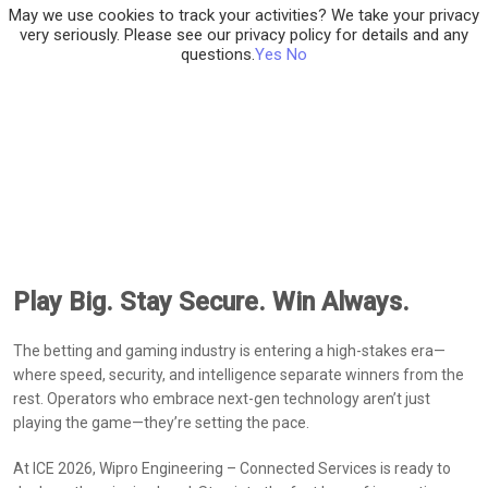
May we use cookies to track your activities? We take your privacy
very seriously. Please see our privacy policy for details and any
questions.
Yes
No
Play Big. Stay Secure. Win Always.
The betting and gaming industry is entering a high-stakes era—
where speed, security, and intelligence separate winners from the
rest. Operators who embrace next-gen technology aren’t just
playing the game—they’re setting the pace.
At ICE 2026, Wipro Engineering – Connected Services is ready to