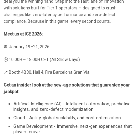
deal you the winning hand. Step into the fast lane of innovation
with solutions built for Tier 1 operators — designed to crush
challenges like zero-latency performance and zero-defect
compliance. Because in this game, every second counts.
Meet us at ICE 2026:
📆 January
19–21, 2026
🕒
10:00H – 18:00H CET
(All Show Days)
📍 Booth 4B30, Hall 4, Fira Barcelona Gran Via
Get an insider look at the new-age solutions that guarantee your
jackpot:
Artificial Intelligence (AI) - Intelligent automation, predictive
insights, and zero-defect modernization.
Cloud - Agility, global scalability, and cost optimization.
Game Development - Immersive, next-gen experiences that
players crave.